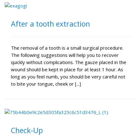
After a tooth extraction
The removal of a tooth is a small surgical procedure.
The following suggestions will help you to recover
quickly without complications. The gauze placed in the
wound should be kept in place for at least 1 hour. As
long as you feel numb, you should be very careful not
to bite your tongue, cheek or [...]
Check-Up