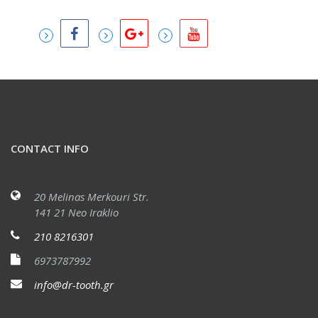
CONTACT INFO
20 Melinas Merkouri Str.
141 21 Neo Iraklio
210 8216301
6973787992
info@dr-tooth.gr