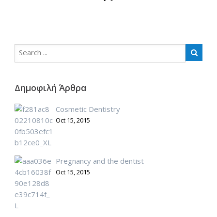
Δημοφιλή Άρθρα
Cosmetic Dentistry
Oct 15, 2015
Pregnancy and the dentist
Oct 15, 2015