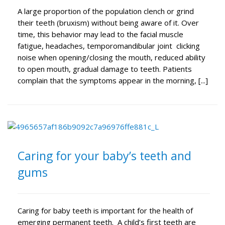
A large proportion of the population clench or grind
their teeth (bruxism) without being aware of it. Over
time, this behavior may lead to the facial muscle
fatigue, headaches, temporomandibular joint clicking
noise when opening/closing the mouth, reduced ability
to open mouth, gradual damage to teeth. Patients
complain that the symptoms appear in the morning, [...]
Caring for your baby’s teeth and
gums
Caring for baby teeth is important for the health of
emerging permanent teeth. A child’s first teeth are