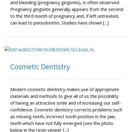
and bleeding (pregnancy gingivitis), is often observed.
Pregnancy gingivitis generally appears from the second
to the third month of pregnancy and, if left untreated,
can lead to periodontitis. Studies have shown [...]
Cosmetic Dentistry
Modern cosmetic dentistry makes use of appropriate
materials and methods to give all of us the possibility
of having an attractive smile and of increasing our self-
confidence. Cosmetic dentistry corrects problems such
as missing teeth, incorrect tooth position in the jaw,
teeth which have not fully emerged (see the photo
below in the resin veneer [...]