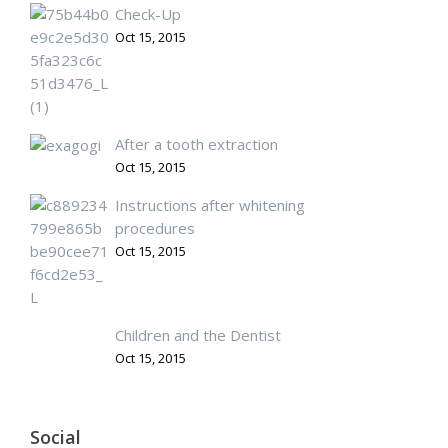
Check-Up
Oct 15, 2015
After a tooth extraction
Oct 15, 2015
Instructions after whitening
procedures
Oct 15, 2015
Children and the Dentist
Oct 15, 2015
Social