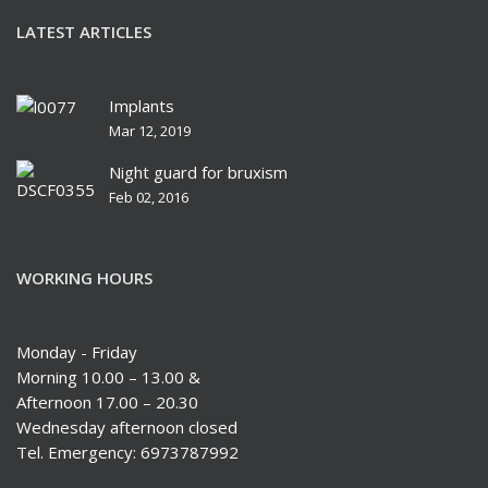
LATEST ARTICLES
Implants
Mar 12, 2019
Night guard for bruxism
Feb 02, 2016
WORKING HOURS
Monday - Friday
Morning 10.00 – 13.00 &
Afternoon 17.00 – 20.30
Wednesday afternoon closed
Tel. Emergency: 6973787992