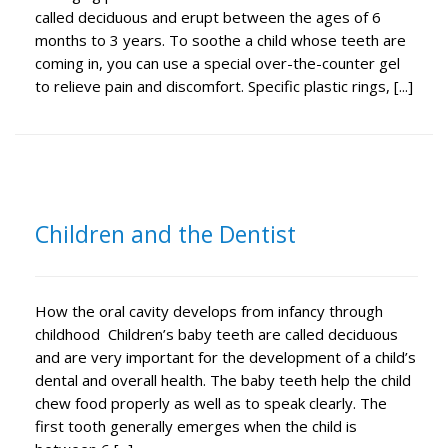
called deciduous and erupt between the ages of 6
months to 3 years. To soothe a child whose teeth are
coming in, you can use a special over-the-counter gel
to relieve pain and discomfort. Specific plastic rings, [...]
Children and the Dentist
How the oral cavity develops from infancy through
childhood Children’s baby teeth are called deciduous
and are very important for the development of a child’s
dental and overall health. The baby teeth help the child
chew food properly as well as to speak clearly. The
first tooth generally emerges when the child is