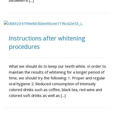
between 6 [...]
Instructions after whitening
procedures
What we should do to keep our teeth white. In order to
maintain the results of whitening for a longer period of
time, we should try the following: 1. Proper and regular
oral hygiene 2. Reduced consumption of intensely
colored drinks such as coffee, black tea, red wine and
colored soft drinks as well as [...]