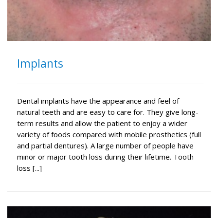
Implants
Dental implants have the appearance and feel of
natural teeth and are easy to care for. They give long-
term results and allow the patient to enjoy a wider
variety of foods compared with mobile prosthetics (full
and partial dentures). A large number of people have
minor or major tooth loss during their lifetime. Tooth
loss [...]