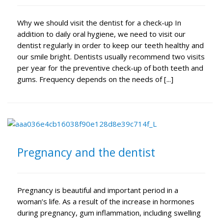
Why we should visit the dentist for a check-up In
addition to daily oral hygiene, we need to visit our
dentist regularly in order to keep our teeth healthy and
our smile bright. Dentists usually recommend two visits
per year for the preventive check-up of both teeth and
gums. Frequency depends on the needs of [...]
Pregnancy and the dentist
Pregnancy is beautiful and important period in a
woman’s life. As a result of the increase in hormones
during pregnancy, gum inflammation, including swelling