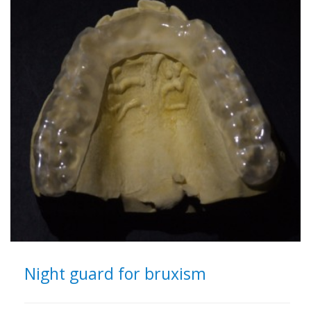
Night guard for bruxism