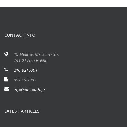
CONTACT INFO
20 Melinas Merkouri Str.
141 21 Neo Iraklio
210 8216301
6973787992
info@dr-tooth.gr
LATEST ARTICLES