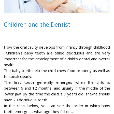
Children and the Dentist
How the oral cavity develops from infancy through childhood
Children’s baby teeth are called deciduous and are very
important for the development of a child’s dental and overall
health.
The baby teeth help the child chew food properly as well as
to speak clearly.
The first tooth generally emerges when the child is
between 6 and 12 months, and usually in the middle of the
lower jaw. By the time the child is 3 years old, she/he should
have 20 deciduous teeth.
In the chart below, you can see the order in which baby
teeth emerge at what age they fall out.