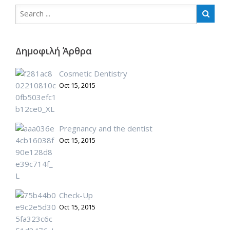
Δημοφιλή Άρθρα
Cosmetic Dentistry
Oct 15, 2015
Pregnancy and the dentist
Oct 15, 2015
Check-Up
Oct 15, 2015