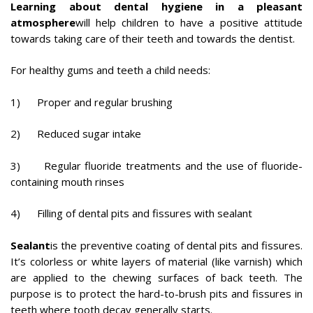
Learning about dental hygiene in a pleasant
atmosphere
will help children to have a positive attitude
towards taking care of their teeth and towards the dentist.
For healthy gums and teeth a child needs:
1) Proper and regular brushing
2) Reduced sugar intake
3) Regular fluoride treatments and the use of fluoride-
containing mouth rinses
4) Filling of dental pits and fissures with sealant
Sealant
is the preventive coating of dental pits and fissures.
It’s colorless or white layers of material (like varnish) which
are applied to the chewing surfaces of back teeth. The
purpose is to protect the hard-to-brush pits and fissures in
teeth where tooth decay generally starts.