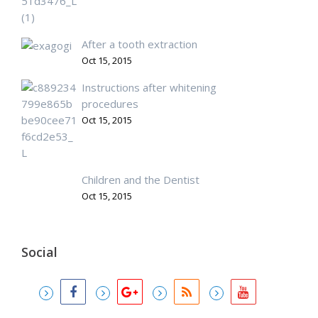
After a tooth extraction
Oct 15, 2015
Instructions after whitening
procedures
Oct 15, 2015
Children and the Dentist
Oct 15, 2015
Social