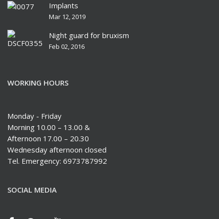
Implants
Mar 12, 2019
Night guard for bruxism
Feb 02, 2016
WORKING HOURS
Monday - Friday
Morning 10.00 – 13.00 &
Afternoon 17.00 – 20.30
Wednesday afternoon closed
Tel. Emergency: 6973787992
SOCIAL MEDIA