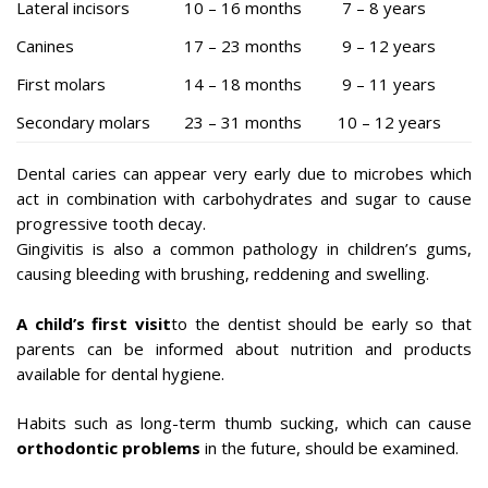
Lateral incisors
10 – 16 months
7 – 8 years
Canines
17 – 23 months
9 – 12 years
First molars
14 – 18 months
9 – 11 years
Secondary molars
23 – 31 months
10 – 12 years
Dental caries can appear very early due to microbes which
act in combination with carbohydrates and sugar to cause
progressive tooth decay.
Gingivitis is also a common pathology in children’s gums,
causing bleeding with brushing, reddening and swelling.
A child’s first visit
to the dentist should be early so that
parents can be informed about nutrition and products
available for dental hygiene.
Habits such as long-term thumb sucking, which can cause
orthodontic problems
in the future, should be examined.