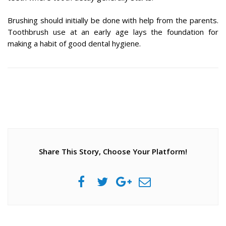
Brushing should initially be done with help from the parents.
Toothbrush use at an early age lays the foundation for
making a habit of good dental hygiene.
Share This Story, Choose Your Platform!