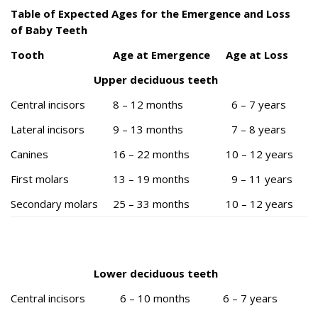
Table of Expected Ages for the Emergence and Loss
of Baby Teeth
Tooth
Age at Emergence
Age at Loss
Upper deciduous teeth
Central incisors
8 – 12 months
6 – 7 years
Lateral incisors
9 – 13 months
7 – 8 years
Canines
16 – 22 months
10 – 12 years
First molars
13 – 19 months
9 – 11 years
Secondary molars
25 – 33 months
10 – 12 years
Lower deciduous teeth
Central incisors
6 – 10 months
6 – 7 years